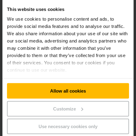
workload and assist with optimisation.
This website uses cookies
A three-time winner - performance with
We use cookies to personalise content and ads, to
a future
provide social media features and to analyse our traffic.
We also share information about your use of our site with
Logistics manager Stefan Ulz is pleased with the result:
our social media, advertising and analytics partners who
“Jungheinrich showed itself to be the partner that could
may combine it with other information that you’ve
deliver the best racking and safety concept on the three
provided to them or that they’ve collected from your use
tenders for rack systems and the three-storey picking
of their services. You consent to our cookies if you
warehouse. What was particularly impressive was that all
continue to use our website.
part solutions were seamlessly integrated to make a holistic
logistics solution.” This is a partnership that will last as “in
the future we intend to keep using services offered by
Jungheinrich, particularly if expansion of the distribution
Allow all cookies
centre is needed”, says Ulz.
Customize
Reference sheet Birner
PDF
(363,1 KB)
Use necessary cookies only