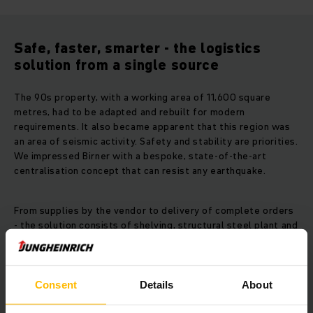
Safe, faster, smarter - the logistics
solution from a single source
The 90s property, with a working area of 11,600 square
metres, had to be adapted and rebuilt for modern
requirements. It also became apparent that this region was
an area of seismic activity. Safety and stability are priorities.
We impressed Birner with a bespoke, state-of-the-art
centralisation concept that can resist any earthquake.
From supplies by the vendor to delivery of complete orders
- the solution consists of shelving, structural steel plant and
pallet rack warehouse, ensuring an efficient and consistent
workflow of spare parts. Individual areas are connected via
pallet and container conveyor technology. Currently
warehouse capacity is almost 5,700 pallets and over
Consent
Details
About
160,000 racking spaces. In addition, fork lift trucks increase