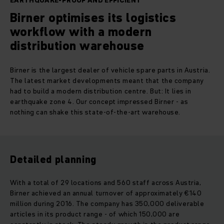
EARTHQUAKE-PROOF AND EFFICIENT
Birner optimises its logistics
workflow with a modern
distribution warehouse
Birner is the largest dealer of vehicle spare parts in Austria.
The latest market developments meant that the company
had to build a modern distribution centre. But: It lies in
earthquake zone 4. Our concept impressed Birner - as
nothing can shake this state-of-the-art warehouse.
Detailed planning
With a total of 29 locations and 560 staff across Austria,
Birner achieved an annual turnover of approximately €140
million during 2016. The company has 350,000 deliverable
articles in its product range - of which 150,000 are