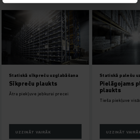
Statiskā sīkpreču uzglabāšana
Statiskā palešu 
Sīkpreču plaukts
Pielāgojams p
plaukts
Ātra piekļuve jebkurai precei
Tieša piekļuve vis
UZZINĀT VAIRĀK
UZZINĀT VAIRĀ