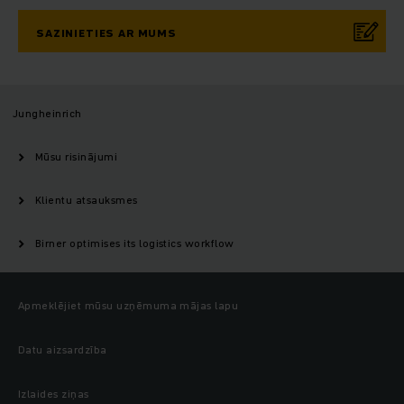
SAZINIETIES AR MUMS
Jungheinrich
Mūsu risinājumi
Klientu atsauksmes
Birner optimises its logistics workflow
Apmeklējiet mūsu uzņēmuma mājas lapu
Datu aizsardzība
Izlaides ziņas