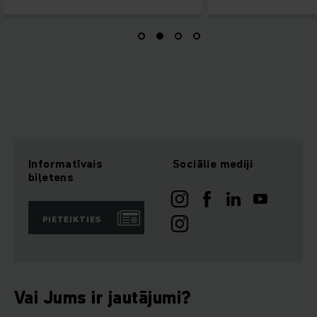
Informatīvais
Sociālie mediji
biļetens
PIETEIKTIES
Vai Jums ir jautājumi?