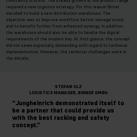
constantly in stock. The steady growth in the product range
required a new logistics strategy. For this reason Birner
decided to build a new distribution warehouse. The
objective was to improve workflow, better manage stock,
and to benefit further from enhanced synergy. In addition,
the warehouse should also be able to handle the digital
requirements of the modern day. At first glance, the concept
did not seem especially demanding with regard to technical
implementation. However, the technical challenges were in
the details.
STEFAN ULZ
LOGISTICS MANAGER, BIRNER GMBH
“Jungheinrich demonstrated itself to
be a partner that could provide us
with the best racking and safety
concept.”