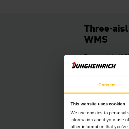
Three-aisl
WMS
The core of the 12,5
capacity of almost 2
In order to ensure 
management. It mana
Consent
meant that dynamic 
closely as possible 
Due to optimising lo
This website uses cookies
thousand kilometres
We use cookies to personalis
information about your use of
other information that you’ve