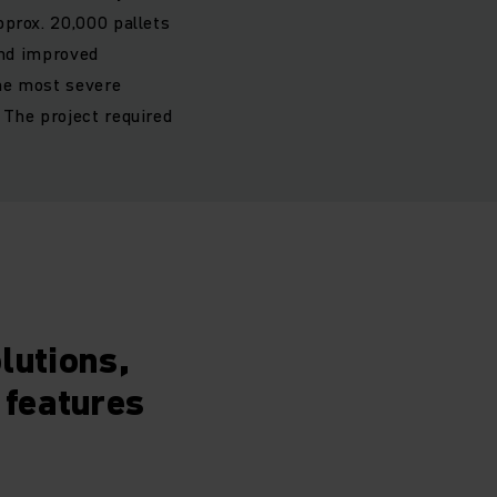
pprox. 20,000 pallets
and improved
the most severe
 The project required
lutions,
 features