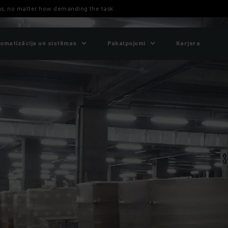
ons, no matter how demanding the task
omatizācija un sistēmas
Pakalpojumi
Karjera