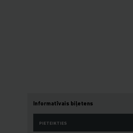
Informatīvais biļetens
PIETEIKTIES