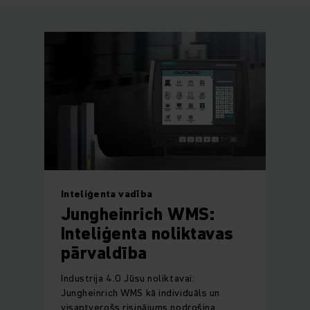
Inteliģenta vadība
Jungheinrich WMS:
Inteliģenta noliktavas
pārvaldība
Industrija 4.0 Jūsu noliktavai:
Jungheinrich WMS kā individuāls un
visaptverošs risinājums nodrošina