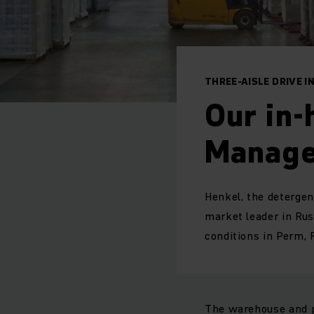
THREE-AISLE DRIVE 
Our in
Manage
Henkel, the detergen
market leader in Rus
conditions in Perm, R
The warehouse and pr