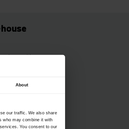
n-house
 warehouse with a
levels.
duced for warehouse
 Its introduction
About
cess adapted as
everal hundred
ear.
se our traffic. We also share
ers who may combine it with
 services. You consent to our