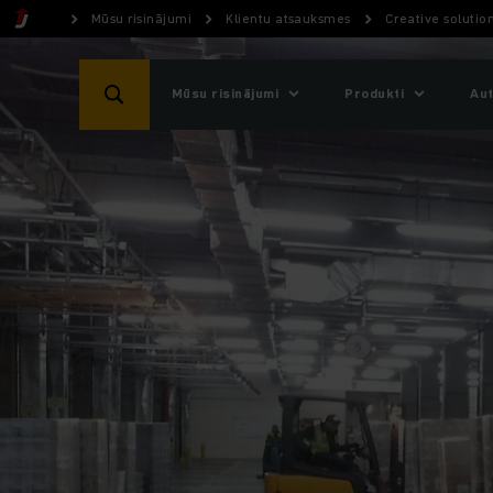
Mūsu risinājumi
Klientu atsauksmes
Creative soluti
Mūsu risinājumi
Produkti
Aut