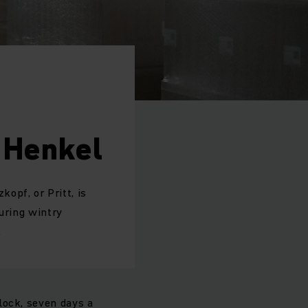
 Henkel
opf, or Pritt, is
during wintry
.
lock, seven days a