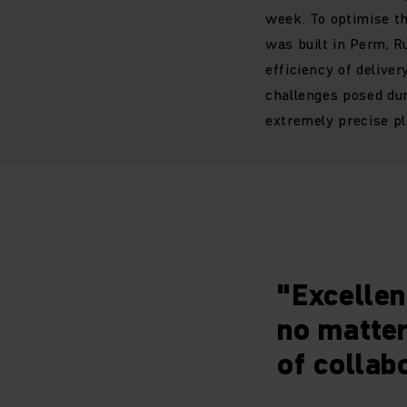
week. To optimise th
was built in Perm, R
efficiency of delive
challenges posed dur
extremely precise pl
"Excellen
no matter
of collab