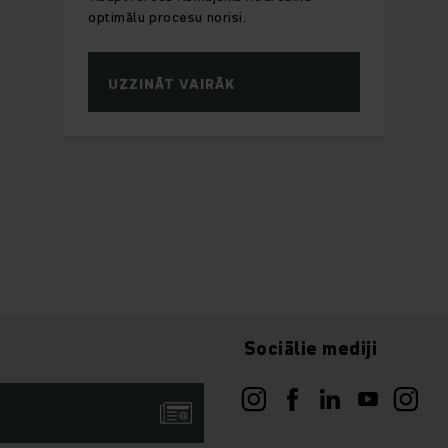
optimālu procesu norisi.
UZZINĀT VAIRĀK
Sociālie mediji