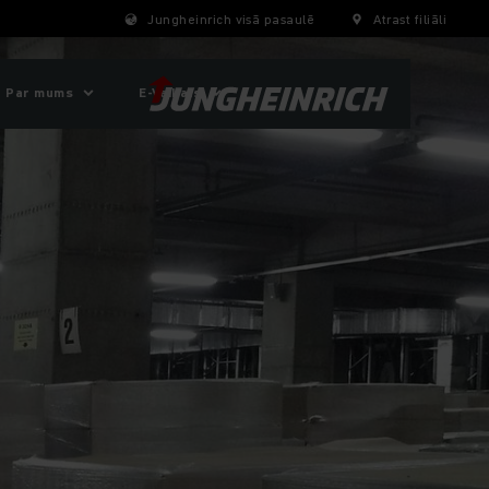
Jungheinrich visā pasaulē
Atrast filiāli
Par mums
E-Veikals