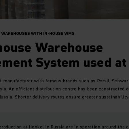
IN WAREHOUSES WITH IN-HOUSE WMS
-house Warehouse
ment System used at
t manufacturer with famous brands such as Persil, Schwarzk
sia. An efficient distribution centre has been constructed 
ussia. Shorter delivery routes ensure greater sustainability
oduction at Henkel in Russia are in operation around the c