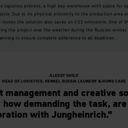
e logistics process, a high bay warehouse with space for a
ussia. Due to its physical proximity to the production area 
ry routes the solution also saves on CO2 emissions. One of 
ing the project was the weather during the Russian winter.
anning to ensure complete adherence to all deadlines.
ALEXEY SHILO
HEAD OF LOGISTICS, HENKEL RUSSIA LAUNDRY & HOME CARE
t management and creative so
 how demanding the task, are
oration with Jungheinrich."