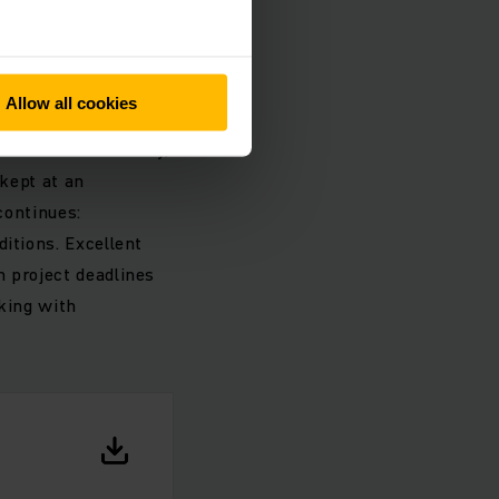
nding the
Allow all cookies
ssible, in order to
standards of safety,
 kept at an
continues:
itions. Excellent
h project deadlines
rking with