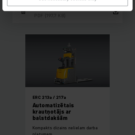
Reference ThyssenKrupp
PDF
(197,7 KB)
ERC 213a / 217a
Automatizētais
krautņotājs ar
balstdakšām
Kompakts dizains nelielam darba
platumam.