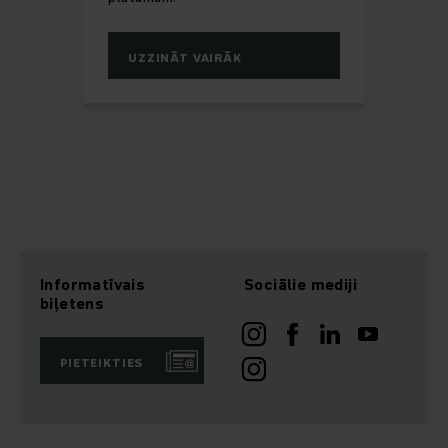
UZZINĀT VAIRĀK
Informatīvais
Sociālie mediji
biļetens
PIETEIKTIES