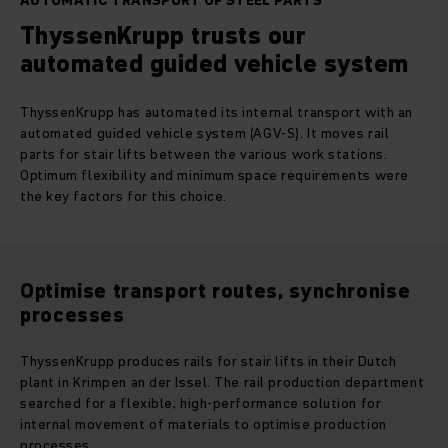
AUTOMATIC TRANSPORT OF STEEL PARTS
ThyssenKrupp trusts our
automated guided vehicle system
ThyssenKrupp has automated its internal transport with an
automated guided vehicle system (AGV-S). It moves rail
parts for stair lifts between the various work stations.
Optimum flexibility and minimum space requirements were
the key factors for this choice.
Optimise transport routes, synchronise
processes
ThyssenKrupp produces rails for stair lifts in their Dutch
plant in Krimpen an der Issel. The rail production department
searched for a flexible, high-performance solution for
internal movement of materials to optimise production
processes.