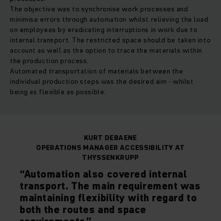
The objective was to synchronise work processes and
minimise errors through automation whilst relieving the load
on employees by eradicating interruptions in work due to
internal transport. The restricted space should be taken into
account as well as the option to trace the materials within
the production process.
Automated transportation of materials between the
individual production steps was the desired aim - whilst
being as flexible as possible.
KURT DEBAENE
OPERATIONS MANAGER ACCESSIBILITY AT
THYSSENKRUPP
“Automation also covered internal
transport. The main requirement was
maintaining flexibility with regard to
both the routes and space