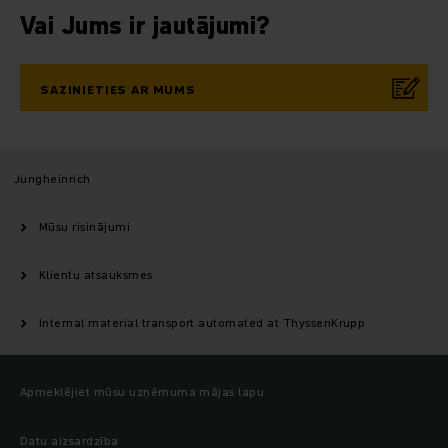
Vai Jums ir jautājumi?
SAZINIETIES AR MUMS
Jungheinrich
Mūsu risinājumi
Klientu atsauksmes
Internal material transport automated at ThyssenKrupp
Apmeklējiet mūsu uzņēmuma mājas lapu
Datu aizsardzība